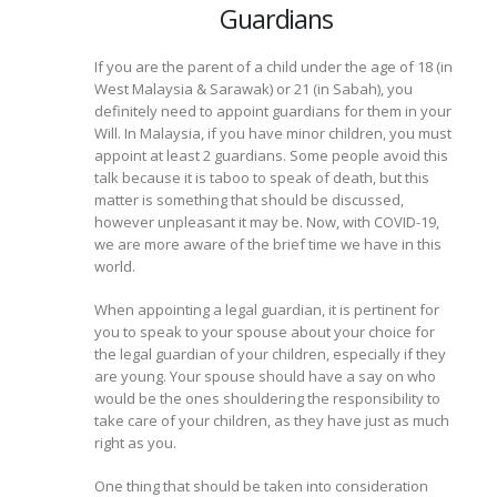
Guardians
If you are the parent of a child under the age of 18 (in
West Malaysia & Sarawak) or 21 (in Sabah), you
definitely need to appoint guardians for them in your
Will. In Malaysia, if you have minor children, you must
appoint at least 2 guardians. Some people avoid this
talk because it is taboo to speak of death, but this
matter is something that should be discussed,
however unpleasant it may be. Now, with COVID-19,
we are more aware of the brief time we have in this
world.
When appointing a legal guardian, it is pertinent for
you to speak to your spouse about your choice for
the legal guardian of your children, especially if they
are young. Your spouse should have a say on who
would be the ones shouldering the responsibility to
take care of your children, as they have just as much
right as you.
One thing that should be taken into consideration