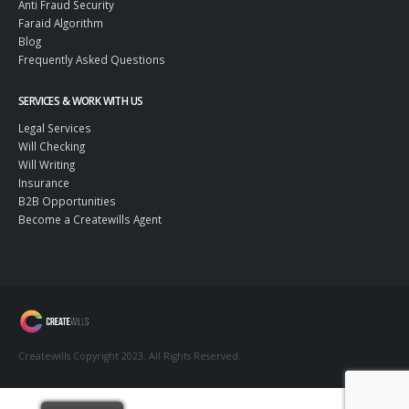
Legacy Logic AI
Anti Fraud Security
Faraid Algorithm
Blog
Frequently Asked Questions
SERVICES & WORK WITH US
Legal Services
Will Checking
Will Writing
Insurance
B2B Opportunities
Become a Createwills Agent
Createwills Copyright 2023. All Rights Reserved.