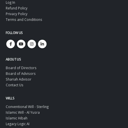
Make a Will
Log In
Refund Policy
Privacy Policy
Terms and Conditions
FOLLOW US
ABOUT US
Board of Directors
Board of Advisors
Shariah Advisor
Contact Us
WILLS
Conventional Will - Sterling
Islamic Will - Al Yusra
Islamic Hibah