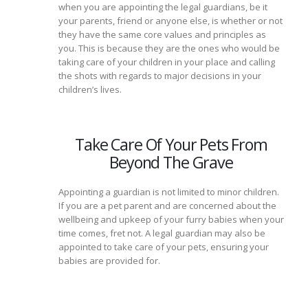
when you are appointing the legal guardians, be it
your parents, friend or anyone else, is whether or not
they have the same core values and principles as
you. This is because they are the ones who would be
taking care of your children in your place and calling
the shots with regards to major decisions in your
children’s lives.
Take Care Of Your Pets From
Beyond The Grave
Appointing a guardian is not limited to minor children.
If you are a pet parent and are concerned about the
wellbeing and upkeep of your furry babies when your
time comes, fret not. A legal guardian may also be
appointed to take care of your pets, ensuring your
babies are provided for.