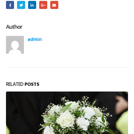
Author
admin
RELATED
POSTS