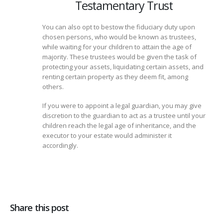
Testamentary Trust
You can also opt to bestow the fiduciary duty upon
chosen persons, who would be known as trustees,
while waiting for your children to attain the age of
majority. These trustees would be given the task of
protecting your assets, liquidating certain assets, and
renting certain property as they deem fit, among
others.
If you were to appoint a legal guardian, you may give
discretion to the guardian to act as a trustee until your
children reach the legal age of inheritance, and the
executor to your estate would administer it
accordingly.
Share this post