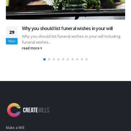
Malaysia’s First AI-Powered Estate Planning Tool Is
08
Here
Apr
Malaysia’s First AI-Powered Estate Planning Tool Is Here
Build a Smarter Legacy...
read more