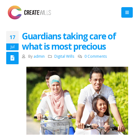
Guardians taking care of
17
what is most precious
Jul
By
admin
Digital Wills
0 Comments