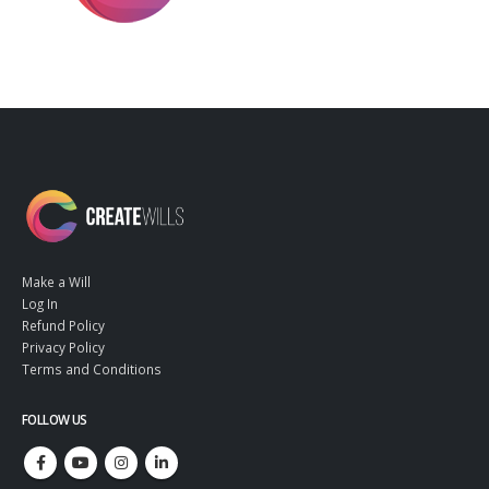
Make a Will
Log In
Refund Policy
Privacy Policy
Terms and Conditions
FOLLOW US