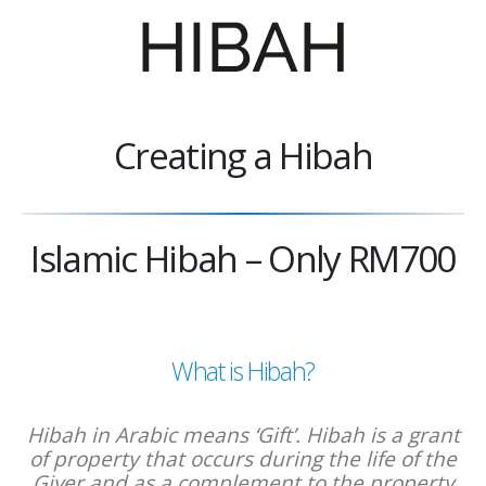
Creating a Hibah
Islamic Hibah – Only RM700
What is Hibah?
Hibah in Arabic means ‘Gift’. Hibah is a grant
of property that occurs during the life of the
Giver and as a complement to the property