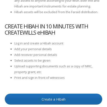
any assets to anyone according to your wish. Both Will and
Hibah are important instruments for estate planning.
Hibah assets will be excluded from the Faraid distribution.
CREATE HIBAH IN 10 MINUTES WITH
CREATEWILLS eHIBAH
Log in and create a Hibah account
Add your personal details
Add receiver personal details
Select assets to be given
Upload supporting documents such as a copy of NRIC,
property grant, etc.
Print and sign in front of witnesses
Create a Hibah