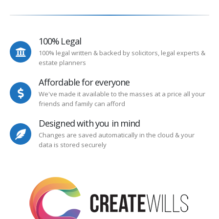
100% Legal
100% legal written & backed by solicitors, legal experts &
estate planners
Affordable for everyone
We've made it available to the masses at a price all your
friends and family can afford
Designed with you in mind
Changes are saved automatically in the cloud & your
data is stored securely