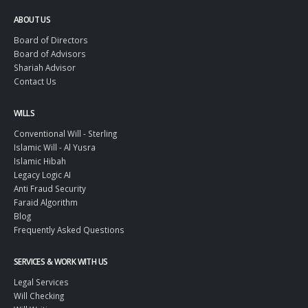
ABOUT US
Board of Directors
Board of Advisors
Shariah Advisor
Contact Us
WILLS
Conventional Will - Sterling
Islamic Will - Al Yusra
Islamic Hibah
Legacy Logic AI
Anti Fraud Security
Faraid Algorithm
Blog
Frequently Asked Questions
SERVICES & WORK WITH US
Legal Services
Will Checking