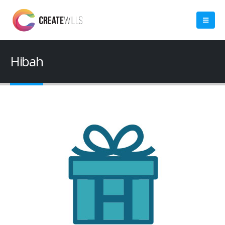
Hibah