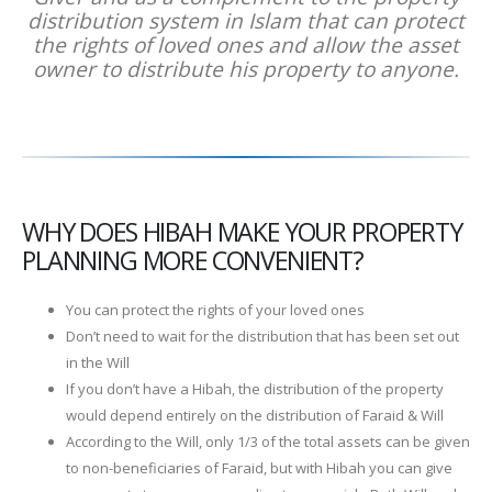
distribution system in Islam that can protect
the rights of loved ones and allow the asset
owner to distribute his property to anyone.
WHY DOES HIBAH MAKE YOUR PROPERTY
PLANNING MORE CONVENIENT?
You can protect the rights of your loved ones
Don’t need to wait for the distribution that has been set out
in the Will
If you don’t have a Hibah, the distribution of the property
would depend entirely on the distribution of Faraid & Will
According to the Will, only 1/3 of the total assets can be given
to non-beneficiaries of Faraid, but with Hibah you can give