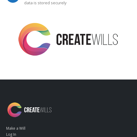
data is stored securely
Make a Will
Log In