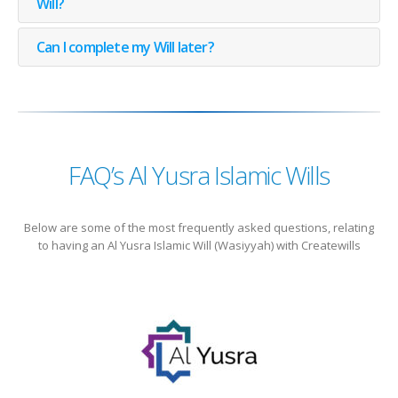
Will?
Can I complete my Will later?
FAQ’s Al Yusra Islamic Wills
Below are some of the most frequently asked questions, relating
to having an Al Yusra Islamic Will (Wasiyyah) with Createwills