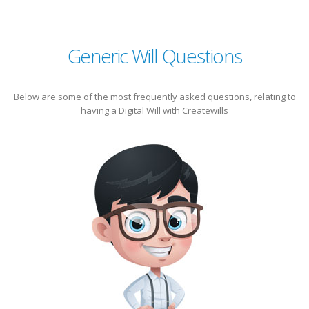
Generic Will Questions
Below are some of the most frequently asked questions, relating to
having a Digital Will with Createwills