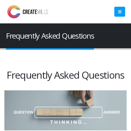
Frequently Asked Questions
Frequently Asked Questions