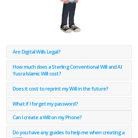
Are Digital Wills Legal?
How much does a Sterling Conventional Will and Al
Yusra Islamic Will cost?
Does it cost to reprint my Will in the future?
What if I forget my password?
Can I create a Will on my Phone?
Do you have any guides to help me when creating a