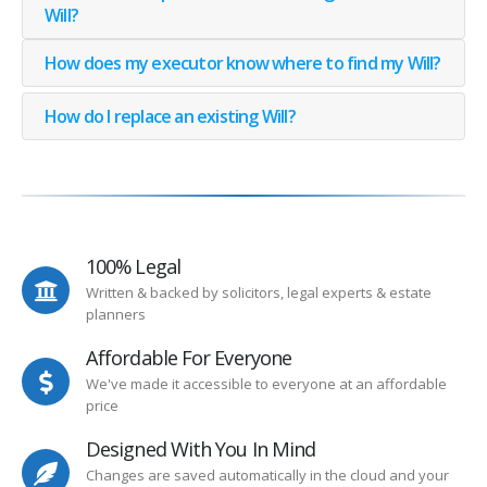
Will?
How does my executor know where to find my Will?
How do I replace an existing Will?
100% Legal
Written & backed by solicitors, legal experts & estate
planners
Affordable For Everyone
We've made it accessible to everyone at an affordable
price
Designed With You In Mind
Changes are saved automatically in the cloud and your