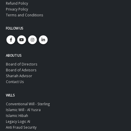
Refund Policy
Privacy Policy
Terms and Conditions
FOLLOW US
ABOUT US
Board of Directors
Board of Advisors
Shariah Advisor
Contact Us
WILLS
Conventional Will - Sterling
Islamic Will - Al Yusra
Islamic Hibah
Legacy Logic AI
Anti Fraud Security