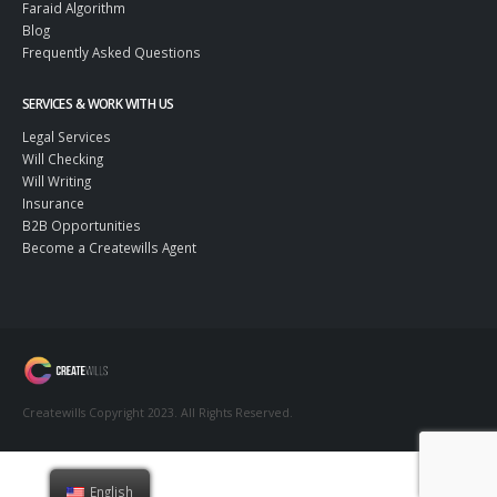
Faraid Algorithm
Blog
Frequently Asked Questions
SERVICES & WORK WITH US
Legal Services
Will Checking
Will Writing
Insurance
B2B Opportunities
Become a Createwills Agent
Createwills Copyright 2023. All Rights Reserved.
English