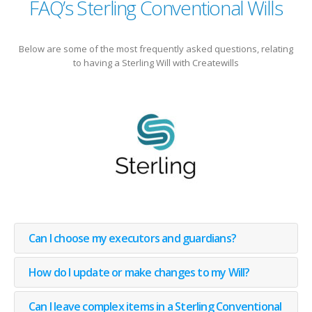
FAQ’s Sterling Conventional Wills
Below are some of the most frequently asked questions, relating
to having a Sterling Will with Createwills
Can I choose my executors and guardians?
How do I update or make changes to my Will?
Can I leave complex items in a Sterling Conventional