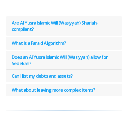
Are Al Yusra Islamic Will (Wasiyyah) Shariah-
compliant?
What is a Faraid Algorithm?
Does an Al Yusra Islamic Will (Wasiyyah) allow for
Sedekah?
Can I list my debts and assets?
What about leaving more complex items?