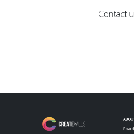
Contact u
ABOU
Board