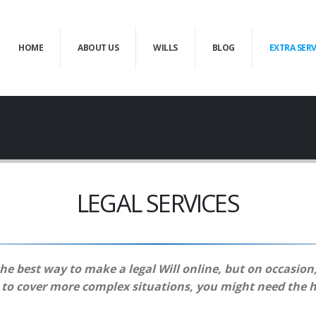
HOME
ABOUT US
WILLS
BLOG
EXTRA SERV
LEGAL SERVICES
the best way to make a legal Will online, but on occasion
e to cover more complex situations, you might need the h