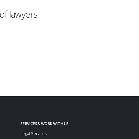
of lawyers
SERVICES & WORK WITH US
Legal Services