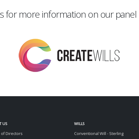
s for more information on our panel 
T US
WILLS
 of Directors
Conventional Will - Sterling