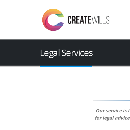
Legal Services
Our service is 
for legal advic