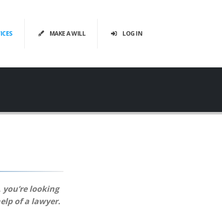
ICES
MAKE A WILL
LOG IN
, you’re looking
elp of a lawyer.