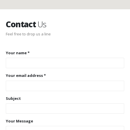
Contact
Us
Feel free to drop us a line
Your name *
Your email address *
Subject
Your Message