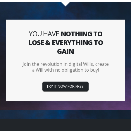
YOU HAVE
NOTHING TO
LOSE
&
EVERYTHING TO
GAIN
Join the revolution in digital Wills, create
a Will with no obligation to buy!
TRY IT NOW FOR FREE!