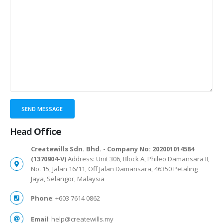
Head
Office
Createwills Sdn. Bhd. - Company No: 202001014584
(1370904-V)
Address: Unit 306, Block A, Phileo Damansara II,
No. 15, Jalan 16/11, Off Jalan Damansara, 46350 Petaling
Jaya, Selangor, Malaysia
Phone
: +603 7614 0862
Email
: help@createwills.my