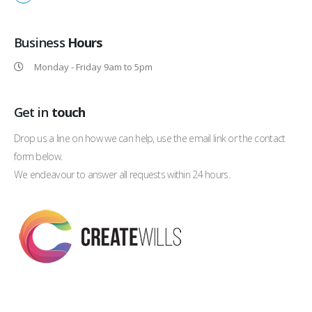
Business
Hours
Monday - Friday 9am to 5pm
Get in
touch
Drop us a line on how we can help, use the email link or the contact
form below.
We endeavour to answer all requests within 24 hours.