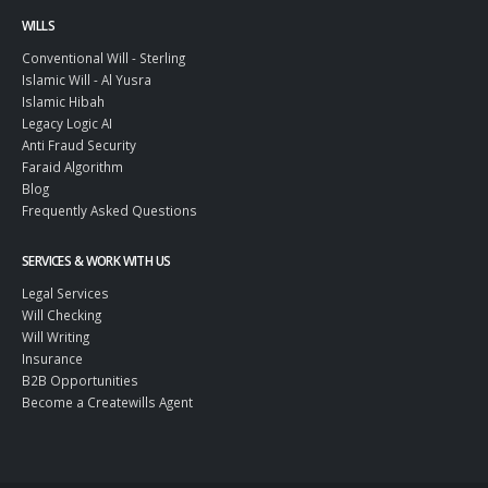
WILLS
Conventional Will - Sterling
Islamic Will - Al Yusra
Islamic Hibah
Legacy Logic AI
Anti Fraud Security
Faraid Algorithm
Blog
Frequently Asked Questions
SERVICES & WORK WITH US
Legal Services
Will Checking
Will Writing
Insurance
B2B Opportunities
Become a Createwills Agent