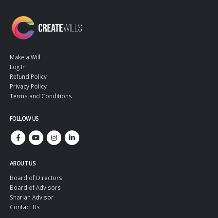
Make a Will
Log In
Refund Policy
Privacy Policy
Terms and Conditions
FOLLOW US
ABOUT US
Board of Directors
Board of Advisors
Shariah Advisor
Contact Us