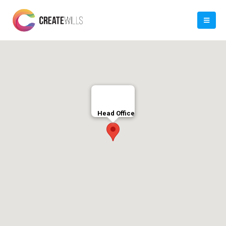
Head Office